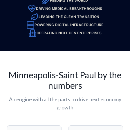
FEEDING THE WORLD
DRIVING MEDICAL BREAKTHROUGHS
LEADING THE CLEAN TRANSITION
POWERING DIGITAL INFRASTRUCTURE
OPERATING NEXT GEN ENTERPRISES
Minneapolis-Saint Paul by the
numbers
An engine with all the parts to drive next economy
growth