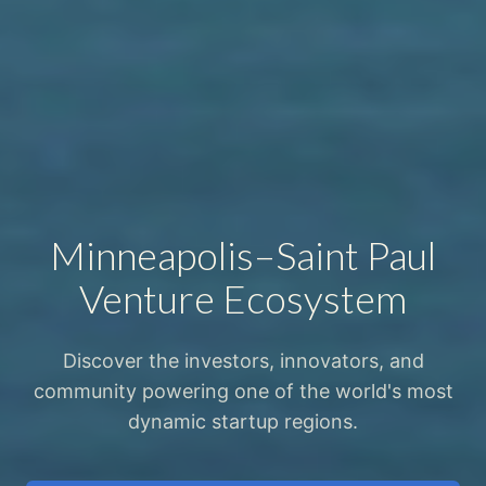
Minneapolis–Saint Paul
Venture Ecosystem
Discover the investors, innovators, and
community powering one of the world's most
dynamic startup regions.