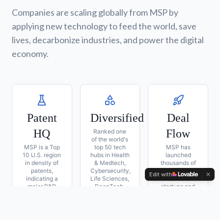
Companies are scaling globally from MSP by
applying new technology to feed the world, save
lives, decarbonize industries, and power the digital
economy.
Patent
Diversified
Deal
HQ
Flow
Ranked one
of the world's
MSP is a Top
top 50 tech
MSP has
10 U.S. region
hubs in Health
launched
in density of
& Medtech,
thousands of
patents,
Cybersecurity,
venture-
Edit with
indicating a
Life Sciences,
backed
major R&D
DeepTech,
startups and
strength in
FinTech,
built some of
several
Semiconductors
the world's
sectors
& Food
largest
companies