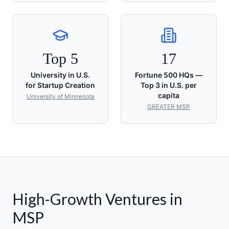
Top 5
17
University in U.S.
Fortune 500 HQs —
for Startup Creation
Top 3 in U.S. per
capita
University of Minnesota
GREATER MSP
High-Growth Ventures in
MSP