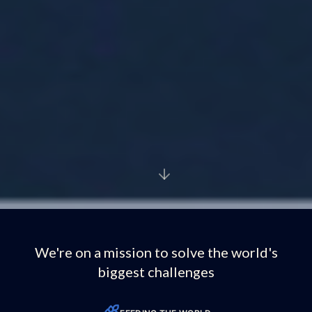
We're on a mission to solve the world's
biggest challenges