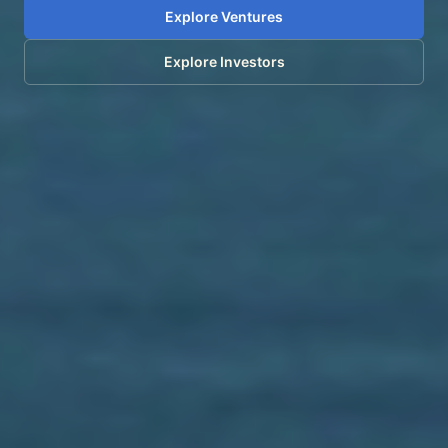
Explore Ventures
Explore Investors