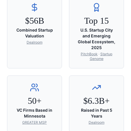
$56B
Top 15
Combined Startup
U.S. Startup City
Valuation
and Emerging
Global Ecosystem,
Dealroom
2025
PitchBook
·
Startup
Genome
50+
$6.3B+
VC Firms Based in
Raised in Past 5
Minnesota
Years
GREATER MSP
Dealroom